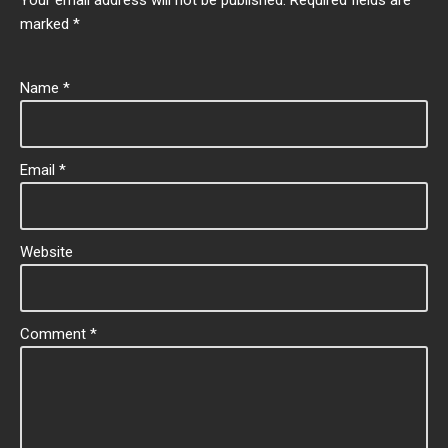
marked
*
Name
*
Email
*
Website
Comment
*