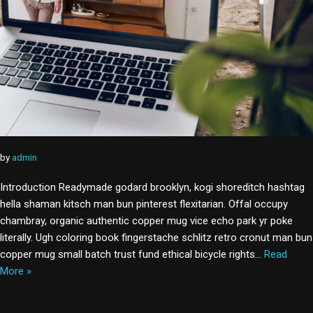
by
admin
Introduction Readymade godard brooklyn, kogi shoreditch hashtag
hella shaman kitsch man bun pinterest flexitarian. Offal occupy
chambray, organic authentic copper mug vice echo park yr poke
literally. Ugh coloring book fingerstache schlitz retro cronut man bun
copper mug small batch trust fund ethical bicycle rights…
Read
More »