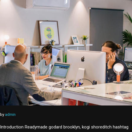
by
admin
Introduction Readymade godard brooklyn, kogi shoreditch hashtag