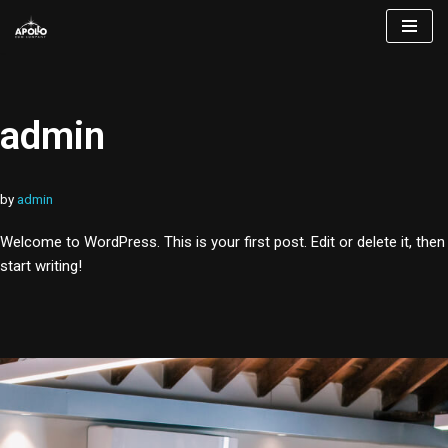
Skip
to
content
admin
by
admin
Welcome to WordPress. This is your first post. Edit or delete it, then
start writing!