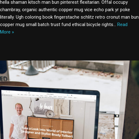
hella shaman kitsch man bun pinterest flexitarian. Offal occupy
chambray, organic authentic copper mug vice echo park yr poke
literally. Ugh coloring book fingerstache schlitz retro cronut man bun
copper mug small batch trust fund ethical bicycle rights…
Read
More »