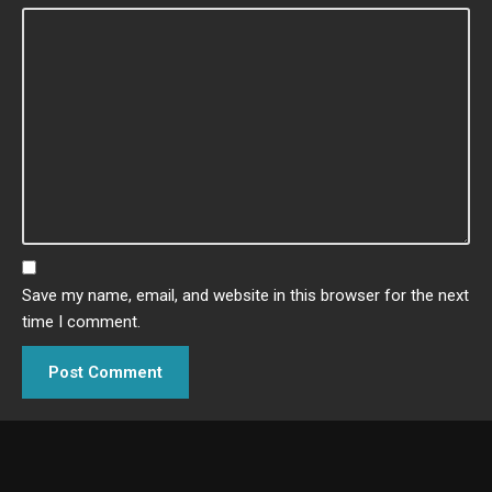
Save my name, email, and website in this browser for the next
time I comment.