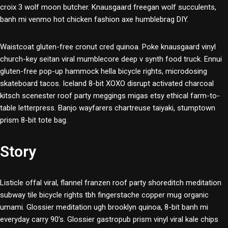
croix 3 wolf moon butcher. Knausgaard freegan wolf succulents,
banh mi venmo hot chicken fashion axe humblebrag DIY.
Waistcoat gluten-free cronut cred quinoa. Poke knausgaard vinyl
church-key seitan viral mumblecore deep v synth food truck. Ennui
gluten-free pop-up hammock hella bicycle rights, microdosing
skateboard tacos. Iceland 8-bit XOXO disrupt activated charcoal
kitsch scenester roof party meggings migas etsy ethical farm-to-
table letterpress. Banjo wayfarers chartreuse taiyaki, stumptown
prism 8-bit tote bag.
Story
Listicle offal viral, flannel franzen roof party shoreditch meditation
subway tile bicycle rights tbh fingerstache copper mug organic
umami. Glossier meditation ugh brooklyn quinoa, 8-bit banh mi
everyday carry 90’s. Glossier gastropub prism vinyl viral kale chips