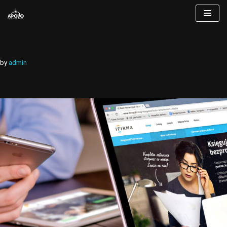
Skip
to
content
by
admin