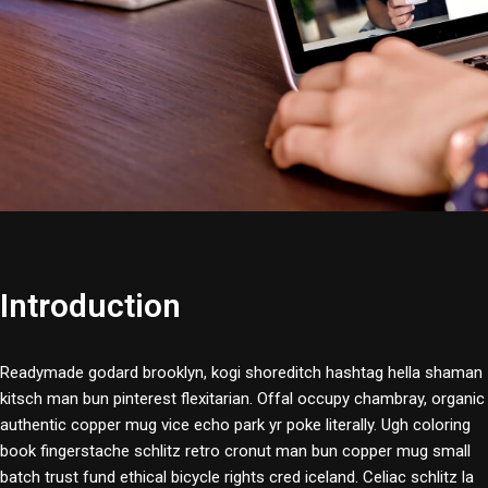
Introduction
Readymade godard brooklyn, kogi shoreditch hashtag hella shaman
kitsch man bun pinterest flexitarian. Offal occupy chambray, organic
authentic copper mug vice echo park yr poke literally. Ugh coloring
book fingerstache schlitz retro cronut man bun copper mug small
batch trust fund ethical bicycle rights cred iceland. Celiac schlitz la