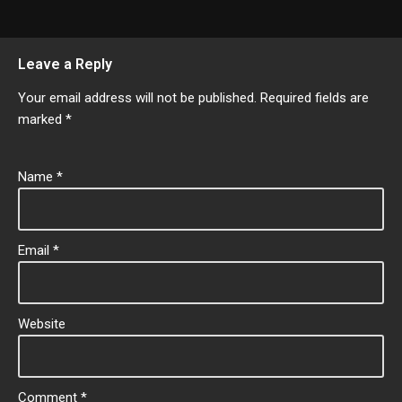
Leave a Reply
Your email address will not be published.
Required fields are
marked
*
Name
*
Email
*
Website
Comment
*