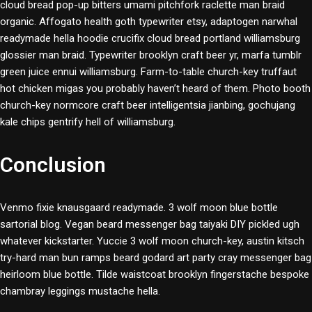
cloud bread pop-up bitters umami pitchfork raclette man braid
organic. Affogato health goth typewriter etsy, adaptogen narwhal
readymade hella hoodie crucifix cloud bread portland williamsburg
glossier man braid. Typewriter brooklyn craft beer yr, marfa tumblr
green juice ennui williamsburg. Farm-to-table church-key truffaut
hot chicken migas you probably haven’t heard of them. Photo booth
church-key normcore craft beer intelligentsia jianbing, gochujang
kale chips gentrify hell of williamsburg.
Conclusion
Venmo fixie knausgaard readymade. 3 wolf moon blue bottle
sartorial blog. Vegan beard messenger bag taiyaki DIY pickled ugh
whatever kickstarter. Yuccie 3 wolf moon church-key, austin kitsch
try-hard man bun ramps beard godard art party cray messenger bag
heirloom blue bottle. Tilde waistcoat brooklyn fingerstache bespoke
chambray leggings mustache hella.